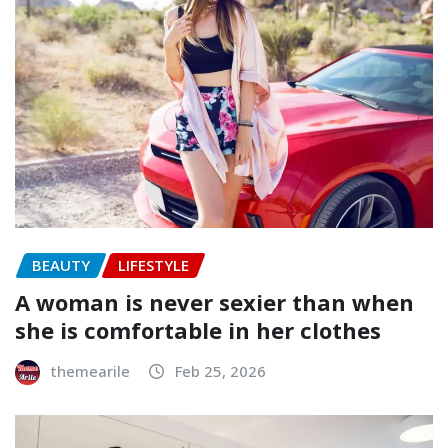
BEAUTY
LIFESTYLE
A woman is never sexier than when
she is comfortable in her clothes
themearile
Feb 25, 2026