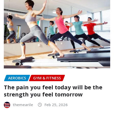
AEROBICS
GYM & FITNESS
The pain you feel today will be the
strength you feel tomorrow
themearile
Feb 25, 2026