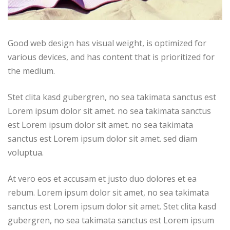
Good web design has visual weight, is optimized for
various devices, and has content that is prioritized for
the medium.
Stet clita kasd gubergren, no sea takimata sanctus est
Lorem ipsum dolor sit amet. no sea takimata sanctus
est Lorem ipsum dolor sit amet. no sea takimata
sanctus est Lorem ipsum dolor sit amet. sed diam
voluptua.
At vero eos et accusam et justo duo dolores et ea
rebum. Lorem ipsum dolor sit amet, no sea takimata
sanctus est Lorem ipsum dolor sit amet. Stet clita kasd
gubergren, no sea takimata sanctus est Lorem ipsum