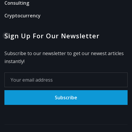
Consulting
Cryptocurrency
Sign Up For Our Newsletter
Subscribe to our newsletter to get our newest articles
instantly!
Subscribe