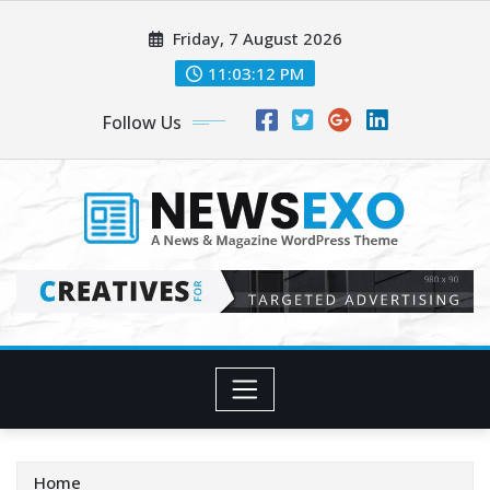
Skip
Friday, 7 August 2026
to
content
11:03:14 PM
Follow Us
Home