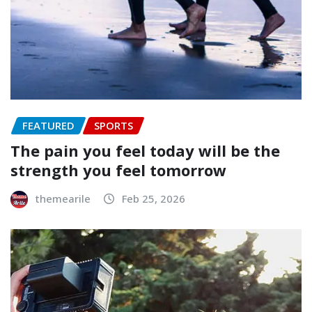
FEATURED
SPORTS
The pain you feel today will be the
strength you feel tomorrow
themearile
Feb 25, 2026