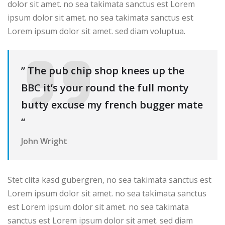
dolor sit amet. no sea takimata sanctus est Lorem
ipsum dolor sit amet. no sea takimata sanctus est
Lorem ipsum dolor sit amet. sed diam voluptua.
” The pub chip shop knees up the
BBC it’s your round the full monty
butty excuse my french bugger mate
“
John Wright
Stet clita kasd gubergren, no sea takimata sanctus est
Lorem ipsum dolor sit amet. no sea takimata sanctus
est Lorem ipsum dolor sit amet. no sea takimata
sanctus est Lorem ipsum dolor sit amet. sed diam