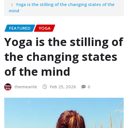
Yoga is the stilling of the changing states of the
mind
FEATURED
YOGA
Yoga is the stilling of
the changing states
of the mind
themearile
Feb 25, 2026
0