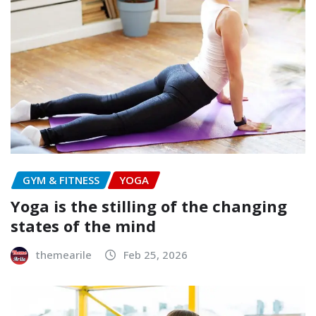
GYM & FITNESS
YOGA
Yoga is the stilling of the changing
states of the mind
themearile
Feb 25, 2026