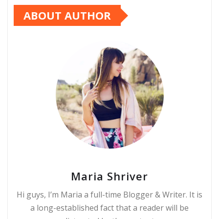
ABOUT AUTHOR
Maria Shriver
Hi guys, I’m Maria a full-time Blogger & Writer. It is
a long-established fact that a reader will be