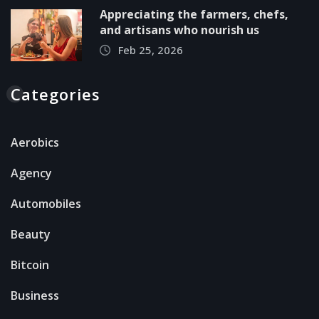
Appreciating the farmers, chefs,
and artisans who nourish us
Feb 25, 2026
Categories
Aerobics
Agency
Automobiles
Beauty
Bitcoin
Business