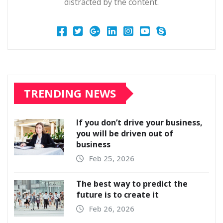
distracted by the content.
TRENDING NEWS
If you don’t drive your business,
you will be driven out of
business
Feb 25, 2026
The best way to predict the
future is to create it
Feb 26, 2026