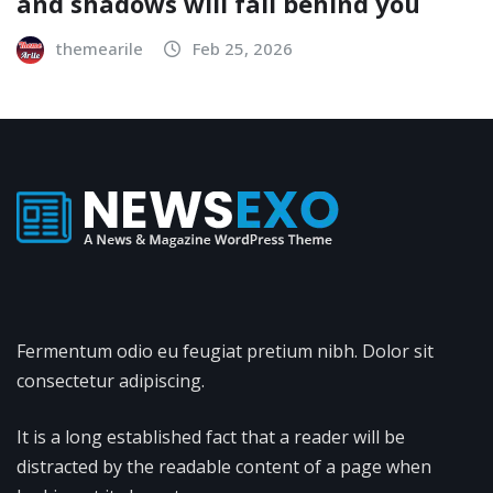
and shadows will fall behind you
themearile
Feb 25, 2026
Fermentum odio eu feugiat pretium nibh. Dolor sit
consectetur adipiscing.
It is a long established fact that a reader will be
distracted by the readable content of a page when