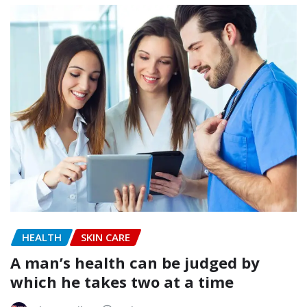
HEALTH
SKIN CARE
A man’s health can be judged by
which he takes two at a time