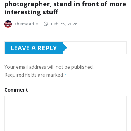
photographer, stand in front of more
interesting stuff
themearile
Feb 25, 2026
LEAVE A REPLY
Your email address will not be published.
Required fields are marked
*
Comment