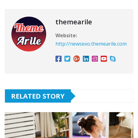
themearile
Website:
http://newsexo.themearile.com
RELATED STORY