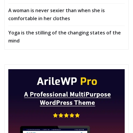
A woman is never sexier than when she is
comfortable in her clothes
Yoga is the stilling of the changing states of the
mind