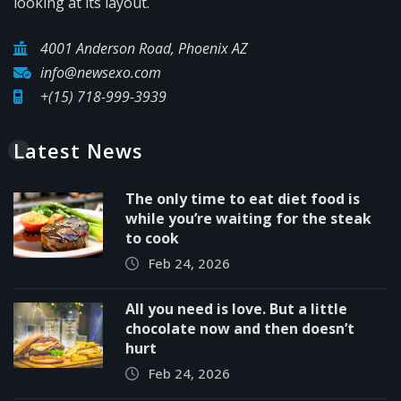
looking at its layout.
4001 Anderson Road, Phoenix AZ
info@newsexo.com
+(15) 718-999-3939
Latest News
The only time to eat diet food is
while you’re waiting for the steak
to cook
Feb 24, 2026
All you need is love. But a little
chocolate now and then doesn’t
hurt
Feb 24, 2026