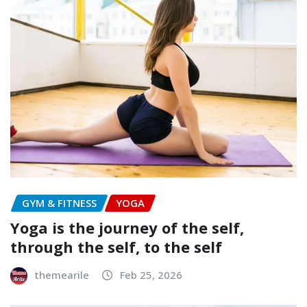
GYM & FITNESS
YOGA
Yoga is the journey of the self,
through the self, to the self
themearile
Feb 25, 2026