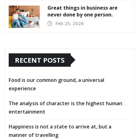
Great things in business are
never done by one person.
Feb 25, 2026
RECENT POSTS
Food is our common ground, a universal
experience
The analysis of character is the highest human
entertainment
Happiness is not a state to arrive at, but a
manner of travelling