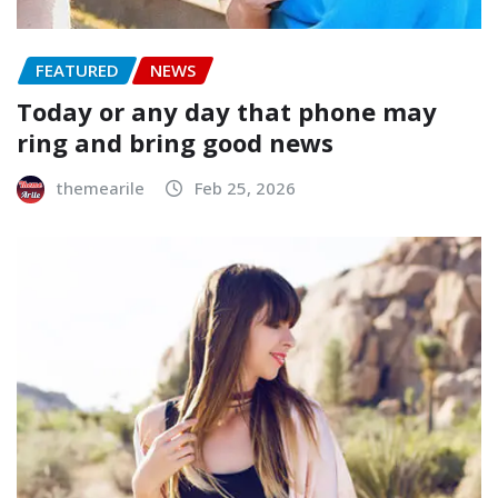
FEATURED
NEWS
Today or any day that phone may
ring and bring good news
themearile
Feb 25, 2026