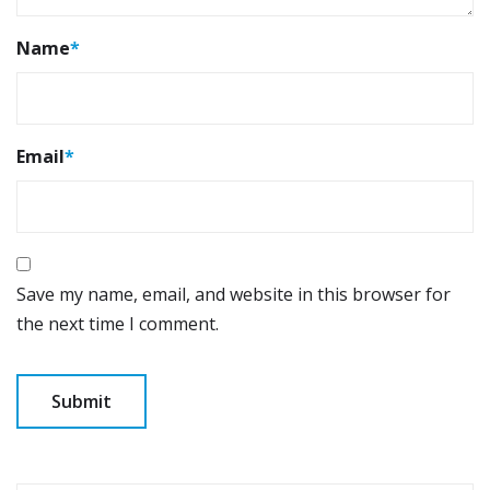
Name
*
Email
*
Save my name, email, and website in this browser for
the next time I comment.