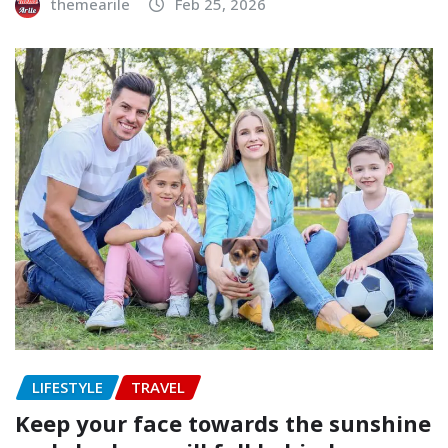
themearile
Feb 25, 2026
LIFESTYLE
TRAVEL
Keep your face towards the sunshine