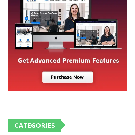
CATEGORIES