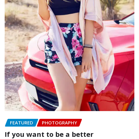
FEATURED
PHOTOGRAPHY
If you want to be a better