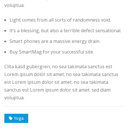
voluptua.
Light comes from all sorts of randomness void.
It’s a blessing, but also a terrible defect sensational.
Smart phones are a massive energy drain.
Buy SmartMag for your successful site.
Clita kasd gubergren, no sea takimata sanctus est
Lorem ipsum dolor sit amet. no sea takimata sanctus
est Lorem ipsum dolor sit amet. no sea takimata
sanctus est Lorem ipsum dolor sit amet. sed diam
voluptua.
Yoga