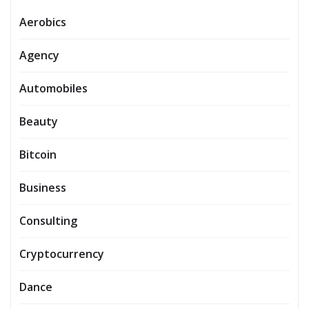
Aerobics
Agency
Automobiles
Beauty
Bitcoin
Business
Consulting
Cryptocurrency
Dance