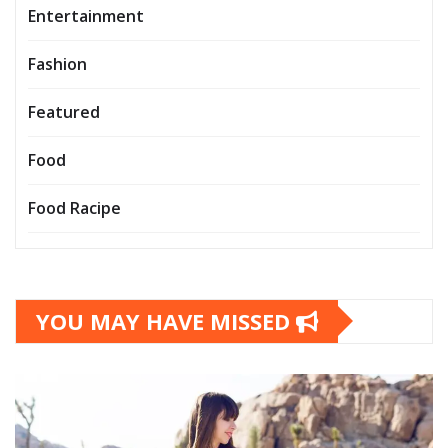
Entertainment
Fashion
Featured
Food
Food Racipe
YOU MAY HAVE MISSED