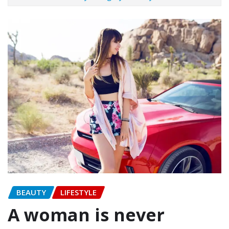
BEAUTY
LIFESTYLE
A woman is never