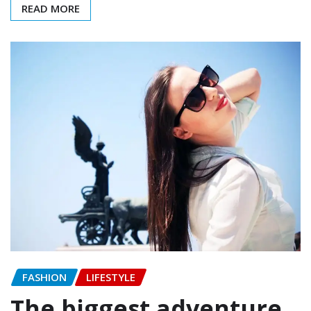
READ MORE
FASHION
LIFESTYLE
The biggest adventure