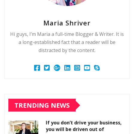
Maria Shriver
Hi guys, I’m Maria a full-time Blogger & Writer. It is
a long-established fact that a reader will be
distracted by the content.
TRENDING NEWS
If you don’t drive your business,
you will be driven out of