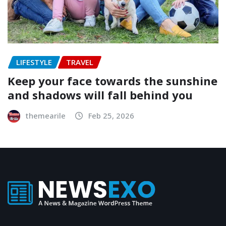
LIFESTYLE
TRAVEL
Keep your face towards the sunshine
and shadows will fall behind you
themearile
Feb 25, 2026