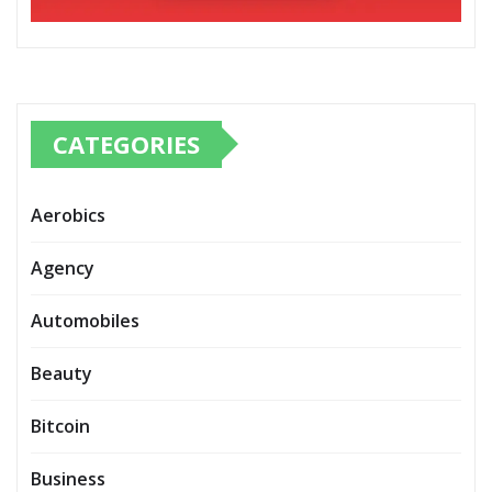
CATEGORIES
Aerobics
Agency
Automobiles
Beauty
Bitcoin
Business