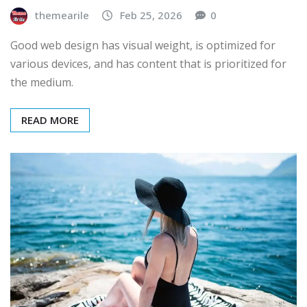
themearile
Feb 25, 2026
0
Good web design has visual weight, is optimized for
various devices, and has content that is prioritized for
the medium.
READ MORE