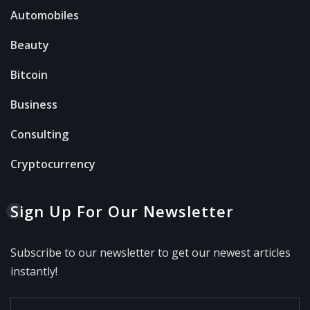
Automobiles
Beauty
Bitcoin
Business
Consulting
Cryptocurrency
Sign Up For Our Newsletter
Subscribe to our newsletter to get our newest articles
instantly!