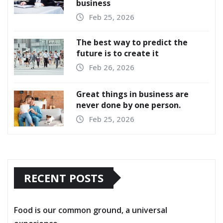
business
Feb 25, 2026
The best way to predict the
future is to create it
Feb 26, 2026
Great things in business are
never done by one person.
Feb 25, 2026
RECENT POSTS
Food is our common ground, a universal