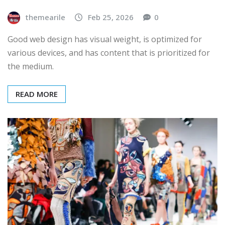
themearile
Feb 25, 2026
0
Good web design has visual weight, is optimized for
various devices, and has content that is prioritized for
the medium.
READ MORE