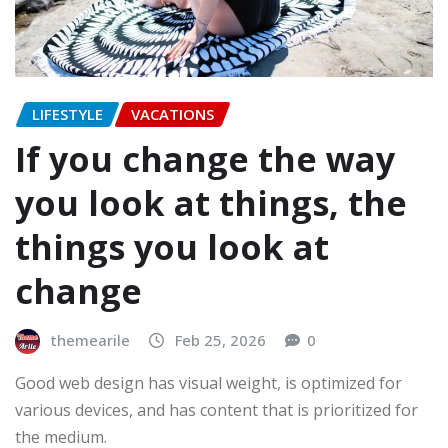
LIFESTYLE
VACATIONS
If you change the way
you look at things, the
things you look at
change
themearile
Feb 25, 2026
0
Good web design has visual weight, is optimized for
various devices, and has content that is prioritized for
the medium.