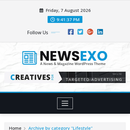
Skip
Friday, 7 August 2026
to
content
9:41:38 PM
Follow Us
Home
Archive by category "Lifestyle"