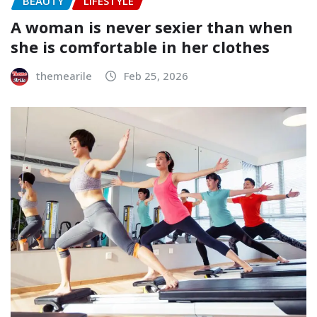
BEAUTY
LIFESTYLE
A woman is never sexier than when
she is comfortable in her clothes
themearile
Feb 25, 2026