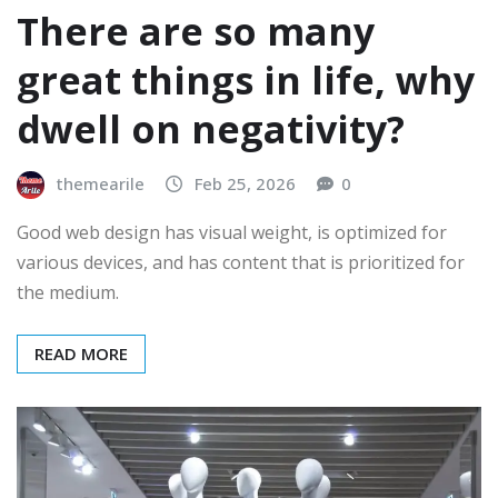
There are so many
great things in life, why
dwell on negativity?
themearile
Feb 25, 2026
0
Good web design has visual weight, is optimized for
various devices, and has content that is prioritized for
the medium.
READ MORE