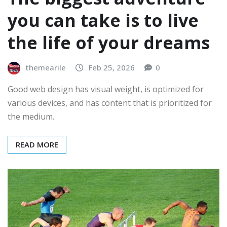
you can take is to live
the life of your dreams
themearile
Feb 25, 2026
0
Good web design has visual weight, is optimized for
various devices, and has content that is prioritized for
the medium.
READ MORE