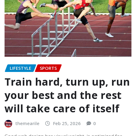
LIFESTYLE
SPORTS
Train hard, turn up, run
your best and the rest
will take care of itself
themearile
Feb 25, 2026
0