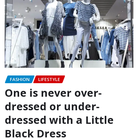
FASHION
LIFESTYLE
One is never over-
dressed or under-
dressed with a Little
Black Dress