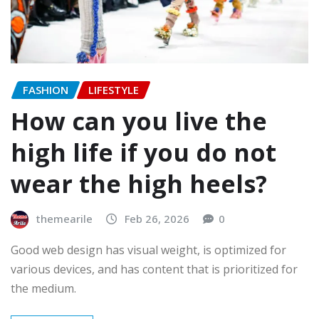
FASHION
LIFESTYLE
How can you live the
high life if you do not
wear the high heels?
themearile
Feb 26, 2026
0
Good web design has visual weight, is optimized for
various devices, and has content that is prioritized for
the medium.