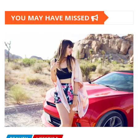
YOU MAY HAVE MISSED