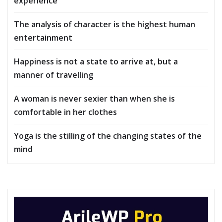
experience
The analysis of character is the highest human
entertainment
Happiness is not a state to arrive at, but a
manner of travelling
A woman is never sexier than when she is
comfortable in her clothes
Yoga is the stilling of the changing states of the
mind