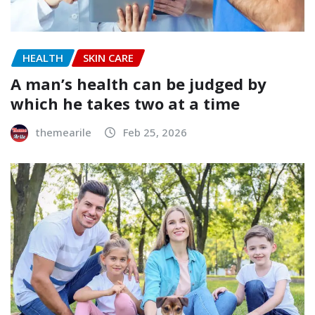
HEALTH
SKIN CARE
A man’s health can be judged by
which he takes two at a time
themearile
Feb 25, 2026