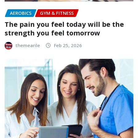
AEROBICS
GYM & FITNESS
The pain you feel today will be the
strength you feel tomorrow
themearile
Feb 25, 2026