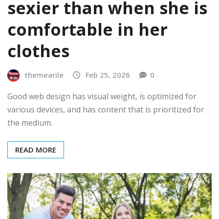
sexier than when she is
comfortable in her
clothes
themearile
Feb 25, 2026
0
Good web design has visual weight, is optimized for
various devices, and has content that is prioritized for
the medium.
READ MORE