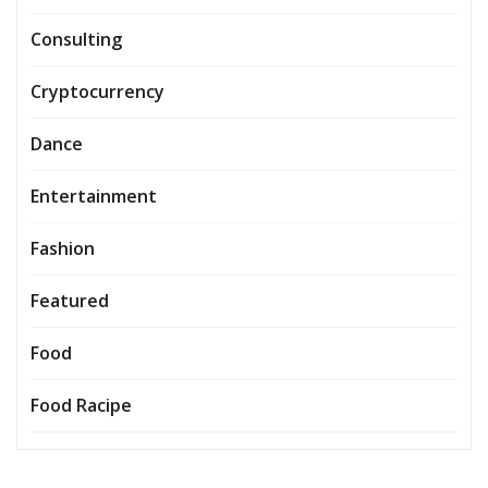
Consulting
Cryptocurrency
Dance
Entertainment
Fashion
Featured
Food
Food Racipe