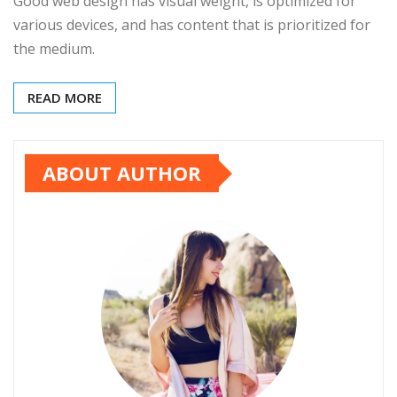
Good web design has visual weight, is optimized for
various devices, and has content that is prioritized for
the medium.
READ MORE
ABOUT AUTHOR