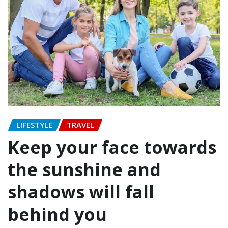
LIFESTYLE
TRAVEL
Keep your face towards
the sunshine and
shadows will fall
behind you