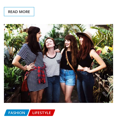
READ MORE
FASHION
LIFESTYLE