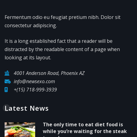
Fermentum odio eu feugiat pretium nibh. Dolor sit
consectetur adipiscing.
It is a long established fact that a reader will be
distracted by the readable content of a page when
looking at its layout.
4001 Anderson Road, Phoenix AZ
info@newsexo.com
+(15) 718-999-3939
Latest News
The only time to eat diet food is
while you’re waiting for the steak