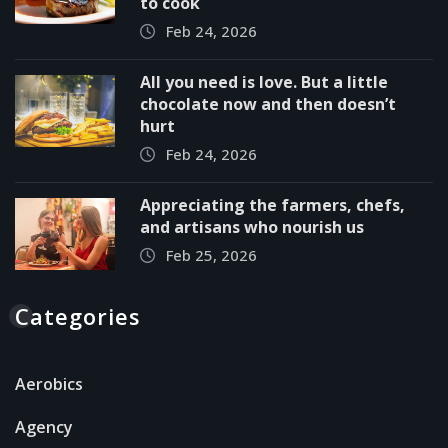
to cook
Feb 24, 2026
All you need is love. But a little
chocolate now and then doesn’t
hurt
Feb 24, 2026
Appreciating the farmers, chefs,
and artisans who nourish us
Feb 25, 2026
Categories
Aerobics
Agency