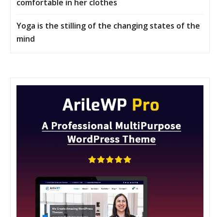
comfortable in her clothes
Yoga is the stilling of the changing states of the
mind