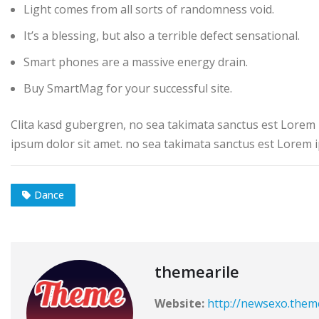
Light comes from all sorts of randomness void.
It’s a blessing, but also a terrible defect sensational.
Smart phones are a massive energy drain.
Buy SmartMag for your successful site.
Clita kasd gubergren, no sea takimata sanctus est Lorem 
ipsum dolor sit amet. no sea takimata sanctus est Lorem i
Dance
themearile
Website:
http://newsexo.them