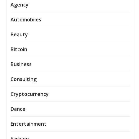
Agency
Automobiles
Beauty
Bitcoin
Business
Consulting
Cryptocurrency
Dance
Entertainment
Fashion