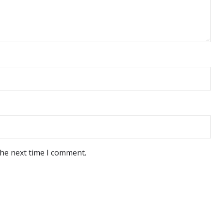
the next time I comment.