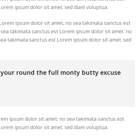
Lorem ipsum dolor sit amet. sed diam voluptua.
 Lorem ipsum dolor sit amet, no sea takimata sanctus est
 sea takimata sanctus est Lorem ipsum dolor sit amet. no
sea takimata sanctus est Lorem ipsum dolor sit amet. sed
s your round the full monty butty excuse
rem ipsum dolor sit amet. no sea takimata sanctus est
Lorem ipsum dolor sit amet. sed diam voluptua.