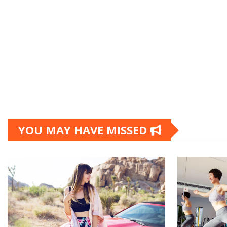
YOU MAY HAVE MISSED