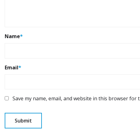
Name
*
Email
*
Save my name, email, and website in this browser for 