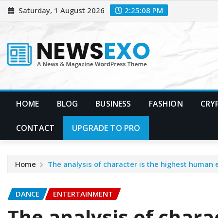
Skip
Saturday, 1 August 2026
2:25:09 PM
to
content
HOME
BLOG
BUSINESS
FASHION
CRY
CONTACT
UPGRADE TO PRO
Home
The analysis of character is the highest human
DANCE
ENTERTAINMENT
The analysis of charac