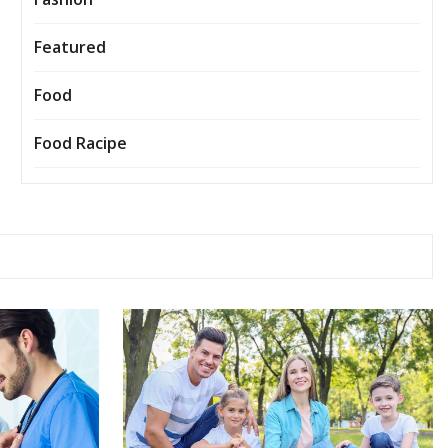
Featured
Food
Food Racipe