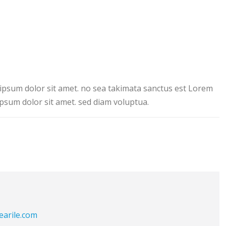
ipsum dolor sit amet. no sea takimata sanctus est Lorem
psum dolor sit amet. sed diam voluptua.
earile.com