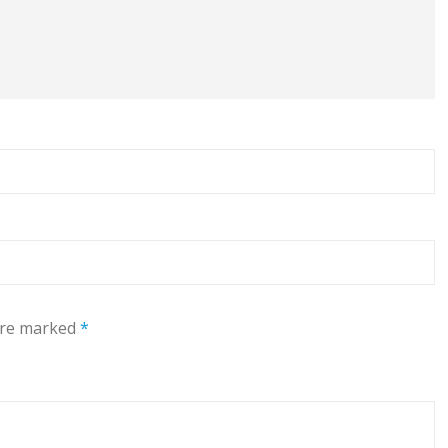
 are marked
*