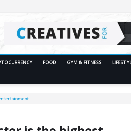
PTOCURRENCY
FOOD
GYM & FITNESS
LIFESTY
 entertainment
ter is the highest