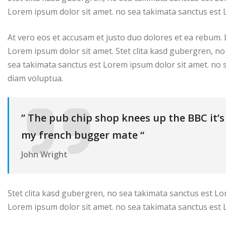
Lorem ipsum dolor sit amet. no sea takimata sanctus est 
At vero eos et accusam et justo duo dolores et ea rebum.
Lorem ipsum dolor sit amet. Stet clita kasd gubergren, no
sea takimata sanctus est Lorem ipsum dolor sit amet. no 
diam voluptua.
” The pub chip shop knees up the BBC it’
my french bugger mate “
John Wright
Stet clita kasd gubergren, no sea takimata sanctus est Lo
Lorem ipsum dolor sit amet. no sea takimata sanctus est 