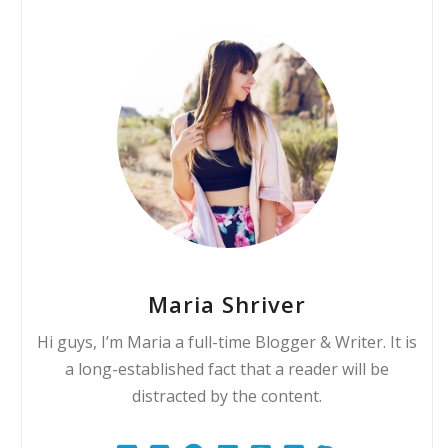
Maria Shriver
Hi guys, I’m Maria a full-time Blogger & Writer. It is
a long-established fact that a reader will be
distracted by the content.