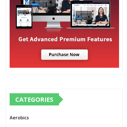
CATEGORIES
Aerobics