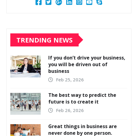
TRENDING NEWS
If you don’t drive your business,
you will be driven out of
business
Feb 25, 2026
The best way to predict the
future is to create it
Feb 26, 2026
Great things in business are
never done by one person.