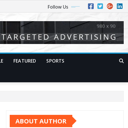
Follow Us
LE
FEATURED
SPORTS
ABOUT AUTHOR