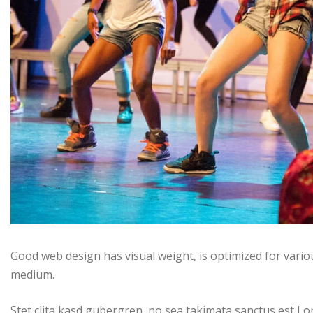
Good web design has visual weight, is optimized for variou
medium.
Stet clita kasd gubergren, no sea takimata sanctus est Lo