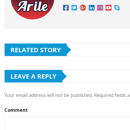
RELATED STORY
LEAVE A REPLY
Your email address will not be published.
Required fields
Comment