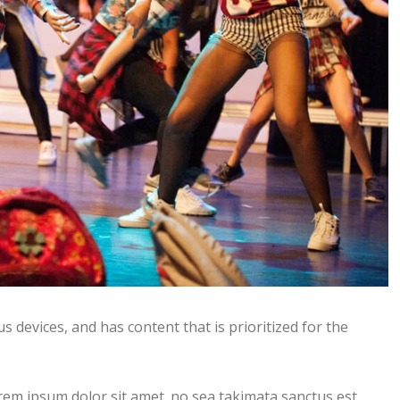
s devices, and has content that is prioritized for the
rem ipsum dolor sit amet. no sea takimata sanctus est