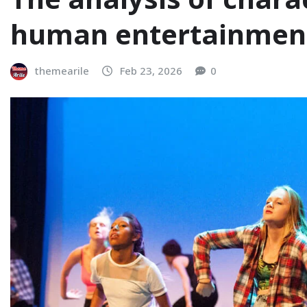
human entertainmen
themearile
Feb 23, 2026
0