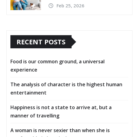
Feb 25, 2026
RECENT POSTS
Food is our common ground, a universal
experience
The analysis of character is the highest human
entertainment
Happiness is not a state to arrive at, but a
manner of travelling
A woman is never sexier than when she is