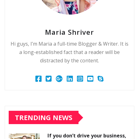
Maria Shriver
Hi guys, I’m Maria a full-time Blogger & Writer. It is
a long-established fact that a reader will be
distracted by the content.
TRENDING NEWS
If you don’t drive your business,