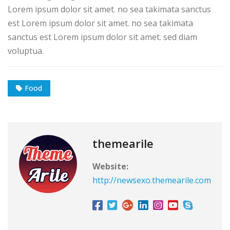
Lorem ipsum dolor sit amet. no sea takimata sanctus
est Lorem ipsum dolor sit amet. no sea takimata
sanctus est Lorem ipsum dolor sit amet. sed diam
voluptua.
Food
themearile
Website:
http://newsexo.themearile.com