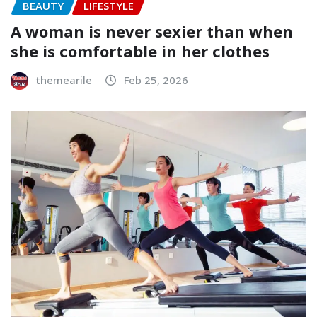
BEAUTY
LIFESTYLE
A woman is never sexier than when
she is comfortable in her clothes
themearile
Feb 25, 2026