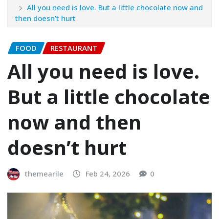
All you need is love. But a little chocolate now and
then doesn’t hurt
FOOD
RESTAURANT
All you need is love.
But a little chocolate
now and then
doesn’t hurt
themearile
Feb 24, 2026
0