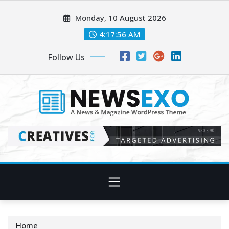
Skip
Monday, 10 August 2026
to
content
4:17:58 AM
Follow Us
Home