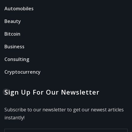
Automobiles
Beauty
Bitcoin
Business
Consulting
Cryptocurrency
Sign Up For Our Newsletter
Subscribe to our newsletter to get our newest articles
instantly!