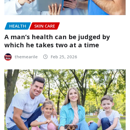
HEALTH
SKIN CARE
A man’s health can be judged by
which he takes two at a time
themearile
Feb 25, 2026