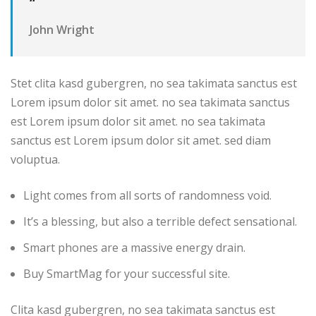
“
John Wright
Stet clita kasd gubergren, no sea takimata sanctus est
Lorem ipsum dolor sit amet. no sea takimata sanctus
est Lorem ipsum dolor sit amet. no sea takimata
sanctus est Lorem ipsum dolor sit amet. sed diam
voluptua.
Light comes from all sorts of randomness void.
It’s a blessing, but also a terrible defect sensational.
Smart phones are a massive energy drain.
Buy SmartMag for your successful site.
Clita kasd gubergren, no sea takimata sanctus est