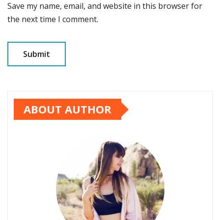
Save my name, email, and website in this browser for
the next time I comment.
ABOUT AUTHOR