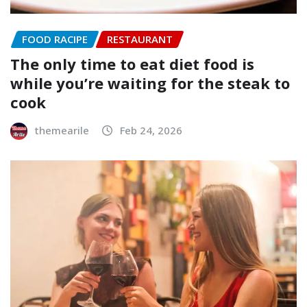
FOOD RACIPE
RESTAURANT
The only time to eat diet food is
while you’re waiting for the steak to
cook
themearile
Feb 24, 2026