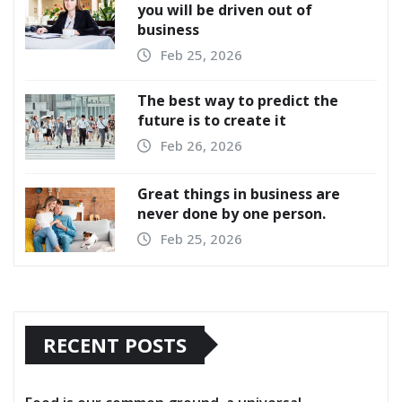
you will be driven out of
business
Feb 25, 2026
The best way to predict the
future is to create it
Feb 26, 2026
Great things in business are
never done by one person.
Feb 25, 2026
RECENT POSTS