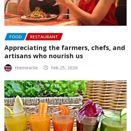
FOOD
RESTAURANT
Appreciating the farmers, chefs, and
artisans who nourish us
themearile
Feb 25, 2026