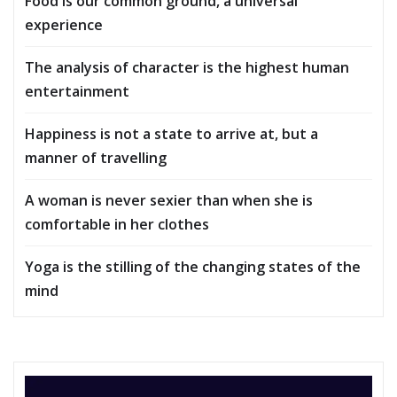
Food is our common ground, a universal
experience
The analysis of character is the highest human
entertainment
Happiness is not a state to arrive at, but a
manner of travelling
A woman is never sexier than when she is
comfortable in her clothes
Yoga is the stilling of the changing states of the
mind