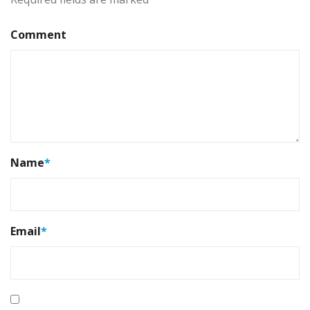
Comment
Name
*
Email
*