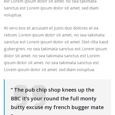
est Lorem ipsum dolor sit amet. no sea takimata
sanctus est Lorem ipsum dolor sit amet. sed diam
voluptua.
At vero eos et accusam et justo duo dolores et ea
rebum. Lorem ipsum dolor sit amet, no sea takimata
sanctus est Lorem ipsum dolor sit amet. Stet clita kasd
gubergren, no sea takimata sanctus est Lorem ipsum
dolor sit amet. no sea takimata sanctus est Lorem
ipsum dolor sit amet. no sea takimata sanctus est
Lorem ipsum dolor sit amet. sed diam voluptua.
” The pub chip shop knees up the
BBC it’s your round the full monty
butty excuse my french bugger mate