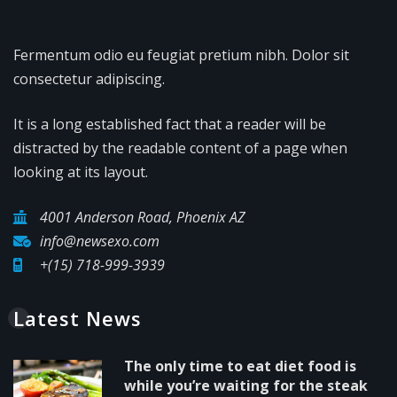
Fermentum odio eu feugiat pretium nibh. Dolor sit
consectetur adipiscing.
It is a long established fact that a reader will be
distracted by the readable content of a page when
looking at its layout.
4001 Anderson Road, Phoenix AZ
info@newsexo.com
+(15) 718-999-3939
Latest News
The only time to eat diet food is
while you’re waiting for the steak