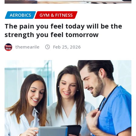
AEROBICS
GYM & FITNESS
The pain you feel today will be the
strength you feel tomorrow
themearile
Feb 25, 2026