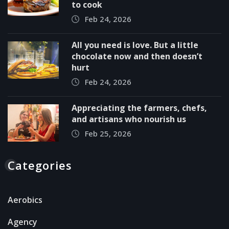
to cook
Feb 24, 2026
All you need is love. But a little
chocolate now and then doesn’t
hurt
Feb 24, 2026
Appreciating the farmers, chefs,
and artisans who nourish us
Feb 25, 2026
Categories
Aerobics
Agency