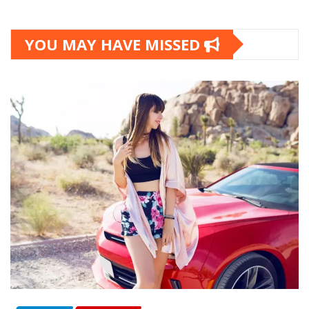
YOU MAY HAVE MISSED