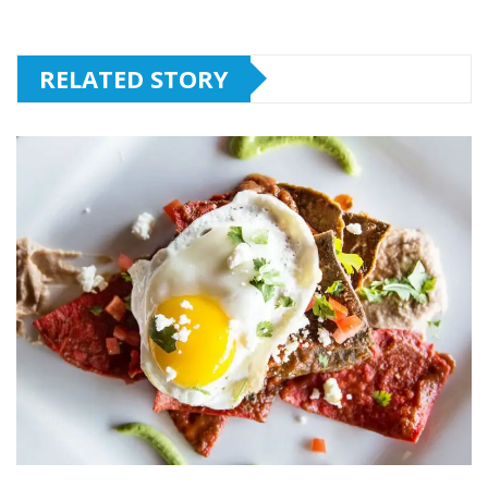
RELATED STORY