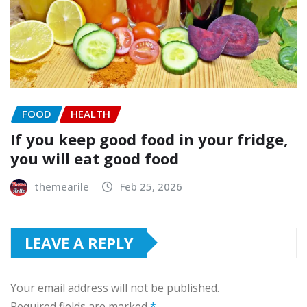
FOOD
HEALTH
If you keep good food in your fridge,
you will eat good food
themearile
Feb 25, 2026
LEAVE A REPLY
Your email address will not be published.
Required fields are marked
*