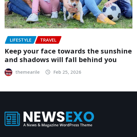
LIFESTYLE
TRAVEL
Keep your face towards the sunshine
and shadows will fall behind you
themearile
Feb 25, 2026