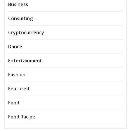
Business
Consulting
Cryptocurrency
Dance
Entertainment
Fashion
Featured
Food
Food Racipe