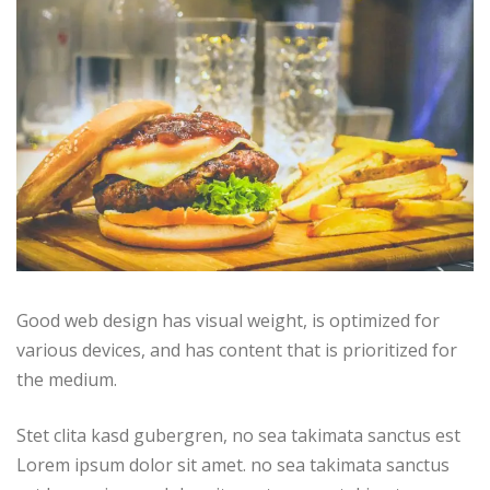
Good web design has visual weight, is optimized for
various devices, and has content that is prioritized for
the medium.
Stet clita kasd gubergren, no sea takimata sanctus est
Lorem ipsum dolor sit amet. no sea takimata sanctus