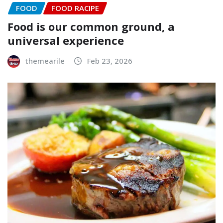
FOOD
FOOD RACIPE
Food is our common ground, a
universal experience
themearile
Feb 23, 2026