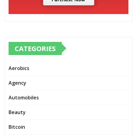
CATEGORIES
Aerobics
Agency
Automobiles
Beauty
Bitcoin