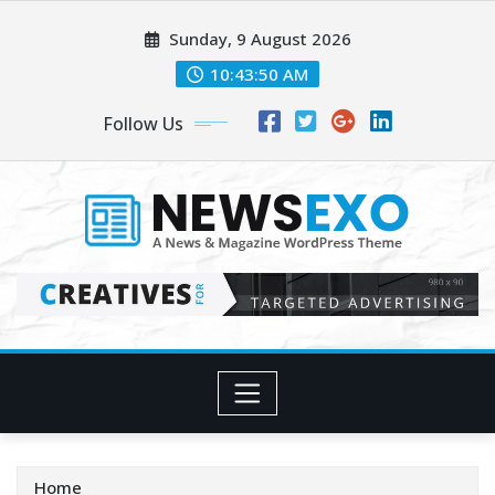
Skip
Sunday, 9 August 2026
to
content
10:43:52 AM
Follow Us
Home