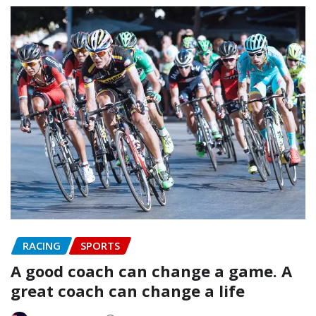
RACING
SPORTS
A good coach can change a game. A
great coach can change a life