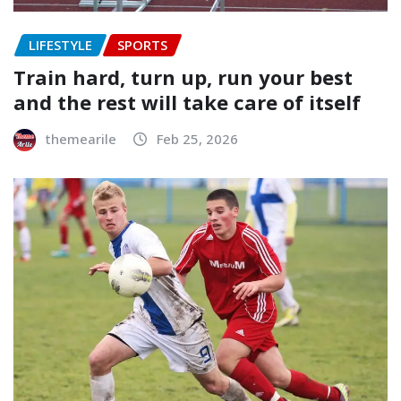
LIFESTYLE
SPORTS
Train hard, turn up, run your best
and the rest will take care of itself
themearile
Feb 25, 2026