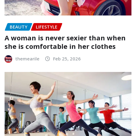
BEAUTY
LIFESTYLE
A woman is never sexier than when
she is comfortable in her clothes
themearile
Feb 25, 2026