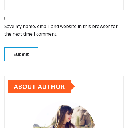
Save my name, email, and website in this browser for
the next time I comment.
ABOUT AUTHOR