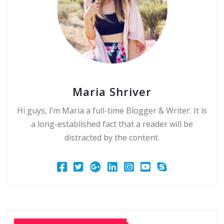
Maria Shriver
Hi guys, I’m Maria a full-time Blogger & Writer. It is
a long-established fact that a reader will be
distracted by the content.