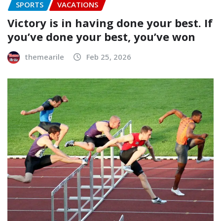
SPORTS
VACATIONS
Victory is in having done your best. If
you’ve done your best, you’ve won
themearile
Feb 25, 2026