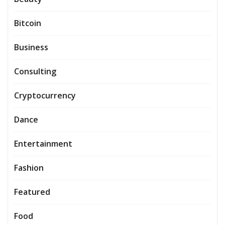
Bitcoin
Business
Consulting
Cryptocurrency
Dance
Entertainment
Fashion
Featured
Food