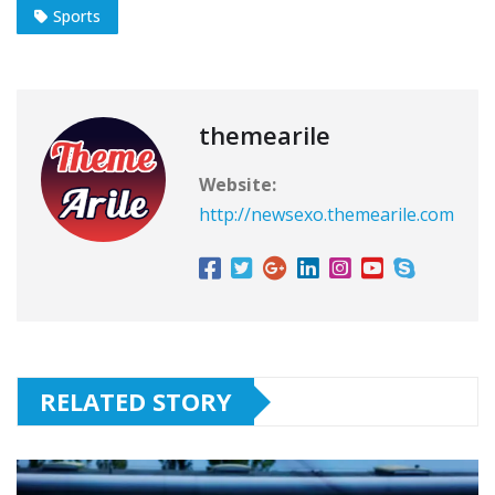
Sports
themearile
Website:
http://newsexo.themearile.com
RELATED STORY