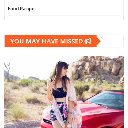
Food Racipe
YOU MAY HAVE MISSED