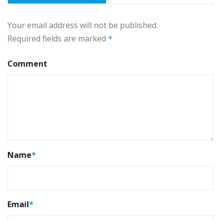
Your email address will not be published.
Required fields are marked
*
Comment
Name
*
Email
*