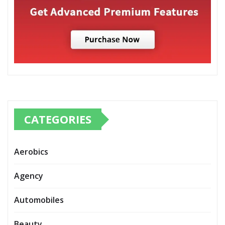
CATEGORIES
Aerobics
Agency
Automobiles
Beauty