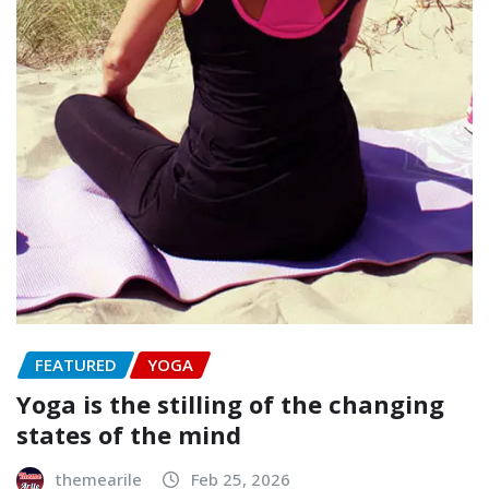
FEATURED
YOGA
Yoga is the stilling of the changing
states of the mind
themearile
Feb 25, 2026