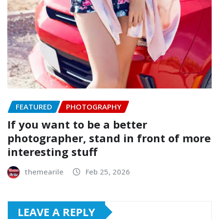
FEATURED
PHOTOGRAPHY
If you want to be a better
photographer, stand in front of more
interesting stuff
themearile
Feb 25, 2026
LEAVE A REPLY