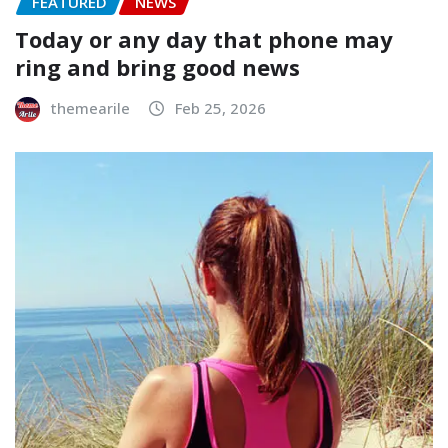
FEATURED
NEWS
Today or any day that phone may
ring and bring good news
themearile
Feb 25, 2026