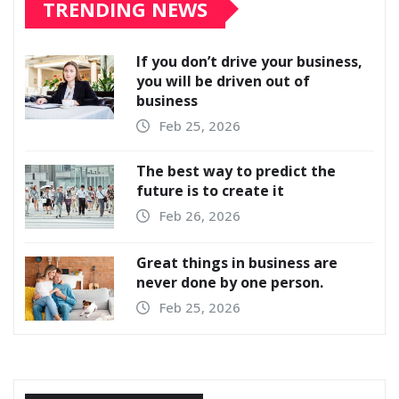
TRENDING NEWS
If you don’t drive your business,
you will be driven out of
business
Feb 25, 2026
The best way to predict the
future is to create it
Feb 26, 2026
Great things in business are
never done by one person.
Feb 25, 2026