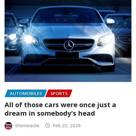
AUTOMOBILES
SPORTS
All of those cars were once just a
dream in somebody’s head
themearile
Feb 25, 2026