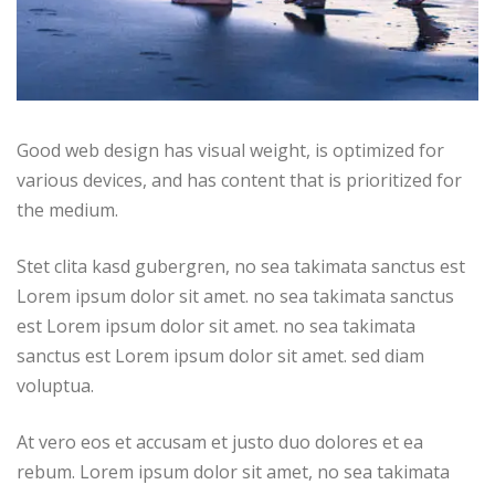
Good web design has visual weight, is optimized for
various devices, and has content that is prioritized for
the medium.
Stet clita kasd gubergren, no sea takimata sanctus est
Lorem ipsum dolor sit amet. no sea takimata sanctus
est Lorem ipsum dolor sit amet. no sea takimata
sanctus est Lorem ipsum dolor sit amet. sed diam
voluptua.
At vero eos et accusam et justo duo dolores et ea
rebum. Lorem ipsum dolor sit amet, no sea takimata