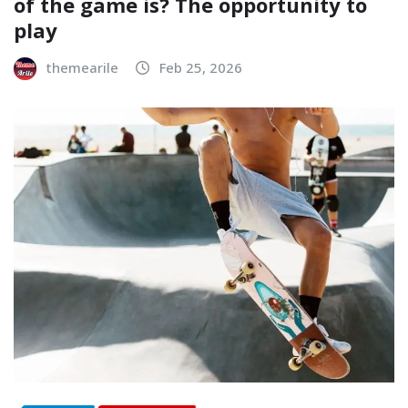
of the game is? The opportunity to
play
themearile
Feb 25, 2026