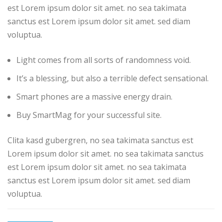
est Lorem ipsum dolor sit amet. no sea takimata
sanctus est Lorem ipsum dolor sit amet. sed diam
voluptua.
Light comes from all sorts of randomness void.
It’s a blessing, but also a terrible defect sensational.
Smart phones are a massive energy drain.
Buy SmartMag for your successful site.
Clita kasd gubergren, no sea takimata sanctus est
Lorem ipsum dolor sit amet. no sea takimata sanctus
est Lorem ipsum dolor sit amet. no sea takimata
sanctus est Lorem ipsum dolor sit amet. sed diam
voluptua.