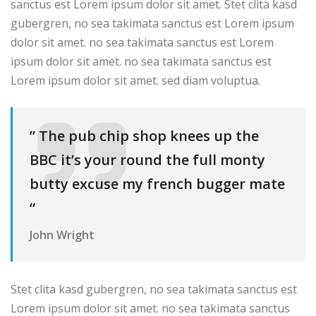
sanctus est Lorem ipsum dolor sit amet. Stet clita kasd
gubergren, no sea takimata sanctus est Lorem ipsum
dolor sit amet. no sea takimata sanctus est Lorem
ipsum dolor sit amet. no sea takimata sanctus est
Lorem ipsum dolor sit amet. sed diam voluptua.
” The pub chip shop knees up the
BBC it’s your round the full monty
butty excuse my french bugger mate
“
John Wright
Stet clita kasd gubergren, no sea takimata sanctus est
Lorem ipsum dolor sit amet. no sea takimata sanctus