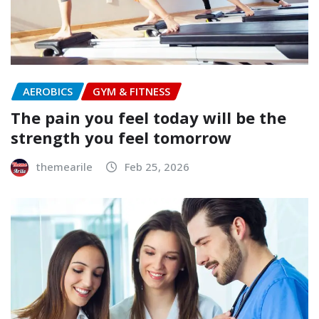
AEROBICS
GYM & FITNESS
The pain you feel today will be the
strength you feel tomorrow
themearile
Feb 25, 2026