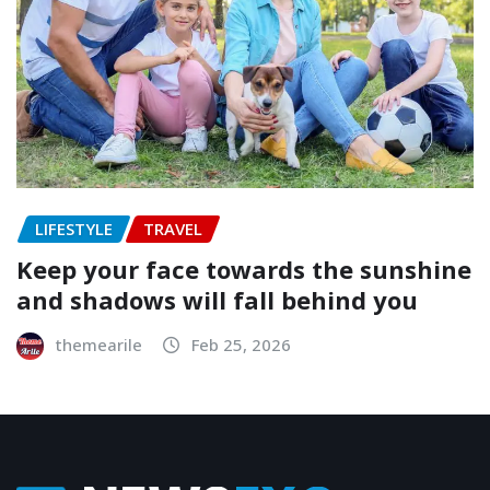
LIFESTYLE
TRAVEL
Keep your face towards the sunshine
and shadows will fall behind you
themearile
Feb 25, 2026