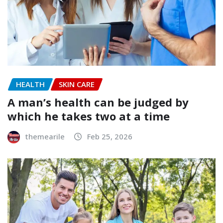
HEALTH
SKIN CARE
A man’s health can be judged by
which he takes two at a time
themearile
Feb 25, 2026