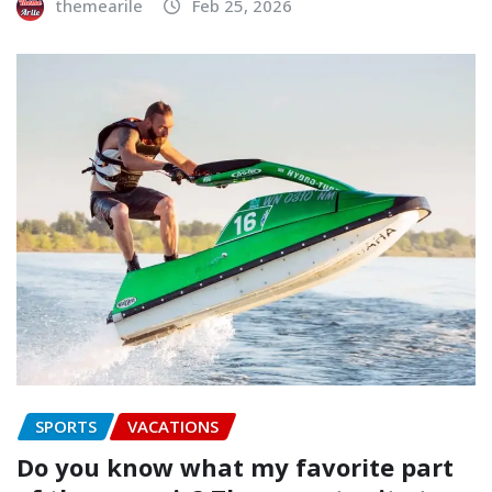
themearile
Feb 25, 2026
SPORTS
VACATIONS
Do you know what my favorite part