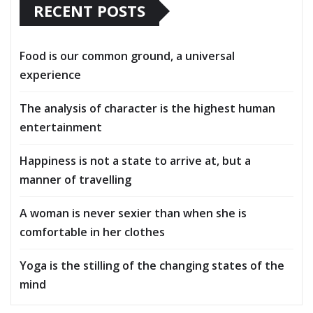
RECENT POSTS
Food is our common ground, a universal
experience
The analysis of character is the highest human
entertainment
Happiness is not a state to arrive at, but a
manner of travelling
A woman is never sexier than when she is
comfortable in her clothes
Yoga is the stilling of the changing states of the
mind