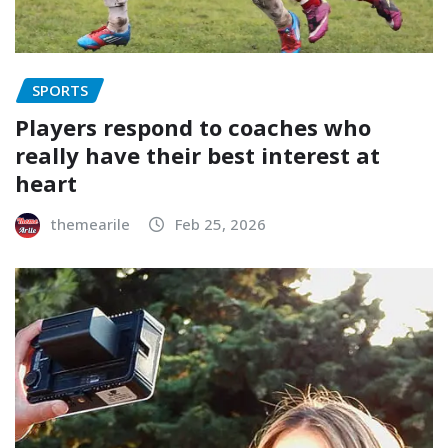
SPORTS
Players respond to coaches who
really have their best interest at
heart
themearile
Feb 25, 2026