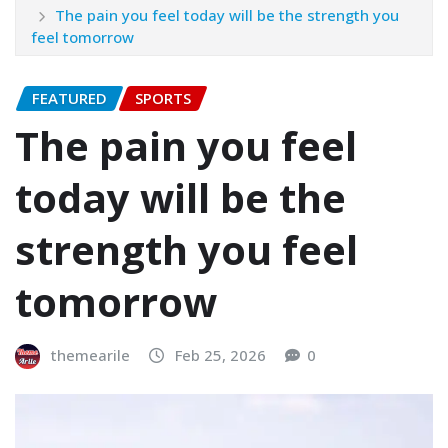
The pain you feel today will be the strength you
feel tomorrow
FEATURED
SPORTS
The pain you feel
today will be the
strength you feel
tomorrow
themearile
Feb 25, 2026
0